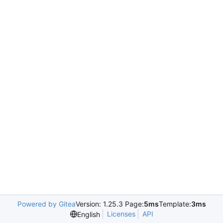
Powered by Gitea
Version: 1.25.3 Page:
5ms
Template:
3ms
Licenses
API
English