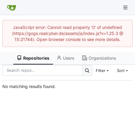
JavaScript error: Cannot read property '0' of undefined
(https://gogs.realcyber.de/assets/js/index.js?v=1.25.3 @
15:21744). Open browser console to see more details.
Repositories
Users
Organizations
Filter
Sort
No matching results found.